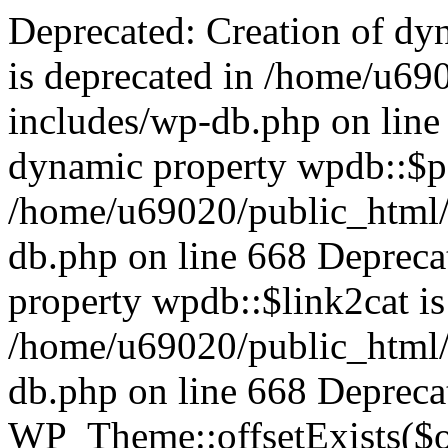
Deprecated: Creation of dynamic property wpdb::$categories is deprecated in /home/u69020/public_html/vanhatsivut/wp-includes/wp-db.php on line 668 Deprecated: Creation of dynamic property wpdb::$post2cat is deprecated in /home/u69020/public_html/vanhatsivut/wp-includes/wp-db.php on line 668 Deprecated: Creation of dynamic property wpdb::$link2cat is deprecated in /home/u69020/public_html/vanhatsivut/wp-includes/wp-db.php on line 668 Deprecated: Return type of WP_Theme::offsetExists($offset) should either be compatible with ArrayAccess::offsetExists(mixed $offset): bool, or the #[\ReturnTypeWillChange] attribute should be used to temporarily suppress the notice in /home/u69020/public_html/vanhatsivut/wp-includes/class-wp-theme.php on line 554 Deprecated: Return type of WP_Theme::offsetGet($offset) should either be compatible with ArrayAccess::offsetGet(mixed $offset): mixed, or the #[\ReturnTypeWillChange] attribute should be used to temporarily suppress the notice in /home/u69020/public_html/vanhatsivut/wp-includes/class-wp-theme.php on line 595 Deprecated: Return type of WP_Theme::offsetSet($offset, $value) should either be compatible with ArrayAccess::offsetSet(mixed $offset, mixed $value): void, or the #[\ReturnTypeWillChange] attribute should be used to temporarily suppress the notice in /home/u69020/public_html/vanhatsivut/wp-includes/class-wp-theme.php on line 535 Deprecated: Return type of WP_Theme::offsetUnset($offset) should either be compatible with ArrayAccess::offsetUnset(mixed $offset): void, or the #[\ReturnTypeWillChange] attribute should be used to temporarily suppress the notice in /home/u69020/public_html/vanhatsivut/wp-includes/class-wp-theme.php on line 544 Deprecated: Return type of WP_REST_Request::offsetExists($offset) should either be compatible with ArrayAccess::offsetExists(mixed $offset): bool, or the #[\ReturnTypeWillChange] attribute should be used to temporarily suppress the notice in /home/u69020/public_html/vanhatsivut/wp-includes/rest-api/class-wp-rest-request.php on line 960 Deprecated: Return type of WP_REST_Request::offsetGet($offset) should either be compatible with ArrayAccess::offsetGet(mixed $offset): mixed, or the #[\ReturnTypeWillChange] attribute should be used to temporarily suppress the notice in /home/u69020/public_html/vanhatsivut/wp-includes/rest-api/class-wp-rest-request.php on line 980 Deprecated: Return type of WP_REST_Request::offsetSet($offset, $value) should either be compatible with ArrayAccess::offsetSet(mixed $offset, mixed $value): void, or the #[\ReturnTypeWillChange] attribute should be used to temporarily suppress the notice in /home/u69020/public_html/vanhatsivut/wp-includes/rest-api/class-wp-rest-request.php on line 992 Deprecated: Return type of WP_REST_Request::offsetUnset($offset) should either be compatible with ArrayAccess::offsetUnset(mixed $offset): void, or the #[\ReturnTypeWillChange] attribute should be used to temporarily suppress the notice in /home/u69020/public_html/vanhatsivut/wp-includes/rest-api/class-wp-rest-request.php on line 1003 Deprecated: Return type of WP_Block_List::current() should either be compatible with Iterator::current(): mixed, or the #[\ReturnTypeWillChange] attribute should be used to temporarily suppress the notice in /home/u69020/public_html/vanhatsivut/wp-includes/class-wp-block-list.php on line 151 Deprecated: Return type of WP_Block_List::next() should either be compatible with Iterator::next(): void, or the #[\ReturnTypeWillChange] attribute should be used to temporarily suppress the notice in /home/u69020/public_html/vanhatsivut/wp-includes/class-wp-block-list.php on line 175 Deprecated: Return type of WP_Block_List::key() should either be compatible with Iterator::key(): mixed, or the #[\ReturnTypeWillChange] attribute should be used to temporarily suppress the notice in /home/u69020/public_html/vanhatsivut/wp-includes/class-wp-block-list.php on line 164 Deprecated: Return type of WP_Block_List::valid() should either be compatible with Iterator::valid(): bool, or the #[\ReturnTypeWillChange] attribute should be used to temporarily suppress the notice in /home/u69020/public_html/vanhatsivut/wp-includes/class-wp-block-list.php on line 186 Deprecated: Return type of WP_Block_List::rewind() should either be compatible with Iterator::rewind(): void, or the #[\ReturnTypeWillChange] attribute should be used to temporarily suppress the notice in /home/u69020/public_html/vanhatsivut/wp-includes/class-wp-block-list.php on line 138 Deprecated: Return type of WP_Block_List::of