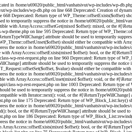
the notice in /home/u69020/public_html/vanhatsivut/wp-includes/class-wp-block-list.php on line 175 Deprecated: Return type of WP_Block_List::key() should either be compatible with Iterator::key(): mixed, or the #[\ReturnTypeWillChange] attribute should be used to temporarily suppress the notice in /home/u69020/public_html/vanhatsivut/wp-includes/class-wp-block-list.php on line 164 Deprecated: Return type of WP_Block_List::valid() should either be compatible with Iterator::valid(): bool, or the #[\ReturnTypeWillChange] attribute should be used to temporarily suppress the notice in /home/u69020/public_html/vanhatsivut/wp-includes/class-wp-block-list.php on line 186 Deprecated: Return type of WP_Block_List::rewind() should either be compatible with Iterator::rewind(): void, or the #[\ReturnTypeWillChange] attribute should be used to temporarily suppress the notice in /home/u69020/public_html/vanhatsivut/wp-includes/class-wp-block-list.php on line 138 Deprecated: Return type of WP_Block_List::offsetExists($index) should either be compatible with ArrayAccess::offsetExists(mixed $offset): bool, or the #[\ReturnTypeWillChange] attribute should be used to temporarily suppress the notice in /home/u69020/public_html/vanhatsivut/wp-includes/class-wp-block-list.php on line 75 Deprecated: Return type of WP_Block_List::offsetGet($index) should either be compatible with ArrayAccess::offsetGet(mixed $offset): mixed, or the #[\ReturnTypeWillChange] attribute should be used to temporarily suppress the notice in /home/u69020/public_html/vanhatsivut/wp-includes/class-wp-block-list.php on line 89 Deprecated: Return type of WP_Block_List::offsetSet($index, $value) should either be compatible with ArrayAccess::offsetSet(mixed $offset, mixed $value): void, or the #[\ReturnTypeWillChange] attribute should be used to temporarily suppress the notice in /home/u69020/public_html/vanhatsivut/wp-includes/class-wp-block-list.php on line 110 Deprecated: Return type of WP_Block_List::offsetUnset($index) should either be compatible with ArrayAccess::offsetUnset(mixed $offset): void, or the #[\ReturnTypeWillChange] attribute should be used to temporarily suppress the notice in /home/u69020/public_html/vanhatsivut/wp-includes/class-wp-block-list.php on line 127 Deprecated: Return type of WP_Block_List::count() should either be compatible with Countable::count(): int, or the #[\ReturnTypeWillChange] attribute should be used to temporarily suppress the notice in /home/u69020/public_html/vanhatsivut/wp-includes/class-wp-block-list.php on line 199 Deprecated: Creation of dynamic property MWP_EventListener_PublicRequest_SetHitCounter::$requestStack is deprecated in /home/u69020/public_html/vanhatsivut/wp-content/plugins/worker/src/MWP/EventListener/PublicRequest/SetHitCounter.php on line 53 Deprecated: Creation of dynamic property MWP_Worker_Kernel::$responseCallback is deprecated in /home/u69020/public_html/vanhatsivut/wp-content/plugins/worker/src/MWP/Worker/Kernel.php on line 38 Deprecated: base64_decode(): Passing null to parameter #1 ($string) of type string is deprecated in /home/u69020/public_html/vanhatsivut/wp-content/plugins/worker/src/MWP/Worker/Request.php on line 198 Deprecated: Return type of WPML\Collect\Support\Collection::offsetExists($key) should either be compatible with ArrayAccess::offsetExists(mixed $offset): bool, or the #[\ReturnTypeWillChange] attribute should be used to temporarily suppress the notice in /home/u69020/public_html/vanhatsivut/wp-content/plugins/sitepress-multilingual-cms/vendor/wpml/collect/src/Illuminate/Support/Collection.php on line 1271 Depreca