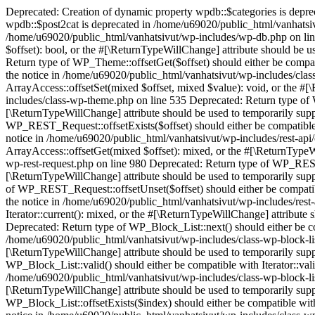
Deprecated: Creation of dynamic property wpdb::$categories is deprecated in /home/u69020/public_html/vanhatsivut/wp-includes/wp-db.php on line 668 Deprecated: Creation of dynamic property wpdb::$post2cat is deprecated in /home/u69020/public_html/vanhatsivut/wp-includes/wp-db.php on line 668 Deprecated: Creation of dynamic property wpdb::$link2cat is deprecated in /home/u69020/public_html/vanhatsivut/wp-includes/wp-db.php on line 668 Deprecated: Return type of WP_Theme::offsetExists($offset) should either be compatible with ArrayAccess::offsetExists(mixed $offset): bool, or the #[\ReturnTypeWillChange] attribute should be used to temporarily suppress the notice in /home/u69020/public_html/vanhatsivut/wp-includes/class-wp-theme.php on line 554 Deprecated: Return type of WP_Theme::offsetGet($offset) should either be compatible with ArrayAccess::offsetGet(mixed $offset): mixed, or the #[\ReturnTypeWillChange] attribute should be used to temporarily suppress the notice in /home/u69020/public_html/vanhatsivut/wp-includes/class-wp-theme.php on line 595 Deprecated: Return type of WP_Theme::offsetSet($offset, $value) should either be compatible with ArrayAccess::offsetSet(mixed $offset, mixed $value): void, or the #[\ReturnTypeWillChange] attribute should be used to temporarily suppress the notice in /home/u69020/public_html/vanhatsivut/wp-includes/class-wp-theme.php on line 535 Deprecated: Return type of WP_Theme::offsetUnset($offset) should either be compatible with ArrayAccess::offsetUnset(mixed $offset): void, or the #[\ReturnTypeWillChange] attribute should be used to temporarily suppress the notice in /home/u69020/public_html/vanhatsivut/wp-includes/class-wp-theme.php on line 544 Deprecated: Return type of WP_REST_Request::offsetExists($offset) should either be compatible with ArrayAccess::offsetExists(mixed $offset): bool, or the #[\ReturnTypeWillChange] attribute should be used to temporarily suppress the notice in /home/u69020/public_html/vanhatsivut/wp-includes/rest-api/class-wp-rest-request.php on line 960 Deprecated: Return type of WP_REST_Request::offsetGet($offset) should either be compatible with ArrayAccess::offsetGet(mixed $offset): mixed, or the #[\ReturnTypeWillChange] attribute should be used to temporarily suppress the notice in /home/u69020/public_html/vanhatsivut/wp-includes/rest-api/class-wp-rest-request.php on line 980 Deprecated: Return type of WP_REST_Request::offsetSet($offset, $value) should either be compatible with ArrayAccess::offsetSet(mixed $offset, mixed $value): void, or the #[\ReturnTypeWillChange] attribute should be used to temporarily suppress the notice in /home/u69020/public_html/vanhatsivut/wp-includes/rest-api/class-wp-rest-request.php on line 992 Deprecated: Return type of WP_REST_Request::offsetUnset($offset) should either be compatible with ArrayAccess::offsetUnset(mixed $offset): void, or the #[\ReturnTypeWillChange] attribute should be used to temporarily suppress the notice in /home/u69020/public_html/vanhatsivut/wp-includes/rest-api/class-wp-rest-request.php on line 1003 Deprecated: Return type of WP_Block_List::current() should either be compatible with Iterator::current(): mixed, or the #[\ReturnTypeWillChange] attribute should be used to temporarily suppress the notice in /home/u69020/public_html/vanhatsivut/wp-includes/class-wp-block-list.php on line 151 Deprecated: Return type of WP_Block_List::next() should either be compatible with Iterator::next(): void, or the #[\ReturnTypeWillChange] attribute should be used to temporarily suppress 