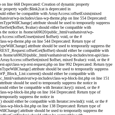
ted: Return type of WPML\Collect\Support\Collection::offsetGet($key) should either be compatible with ArrayAccess::offsetGet(mixed $offset): mixed, or the #[\ReturnTypeWillChange] attribute should be used to temporarily suppress the notice in /home/u69020/public_html/vanhatsivut/wp-content/plugins/sitepress-multilingual-cms/vendor/wpml/collect/src/Illuminate/Support/Collection.php on line 1282 Deprecated: Return type of WPML\Collect\Support\Collection::offsetSet($key, $value) should either be compatible with ArrayAccess::offsetSet(mixed $offset, mixed $value): void, or the #[\ReturnTypeWillChange] attribute should be used to temporarily suppress the notice in /home/u69020/public_html/vanhatsivut/wp-content/plugins/sitepress-multilingual-cms/vendor/wpml/collect/src/Illuminate/Support/Collection.php on line 1294 Deprecated: Return type of WPML\Collect\Support\Collection::offsetUnset($key) should either be compatible with ArrayAccess::offsetUnset(mixed $offset): void, or the #[\ReturnTypeWillChange] attribute should be used to temporarily suppress the notice in /home/u69020/public_html/vanhatsivut/wp-content/plugins/sitepress-multilingual-cms/vendor/wpml/collect/src/Illuminate/Support/Collection.php on line 1309 Deprecated: Return type of WPML\Collect\Support\Collection::count() should either be compatible with Countable::count(): int, or the #[\ReturnTypeWillChange] attribute should be used to temporarily suppress the notice in /home/u69020/public_html/vanhatsivut/wp-content/plugins/sitepress-multilingual-cms/vendor/wpml/collect/src/Illuminate/Support/Collection.php on line 1250 Deprecated: Return type of WPML\Collect\Support\Collection::getIterator() should either be compatible with IteratorAggregate::getIterator(): Traversable, or the #[\ReturnTypeWillChange] attribute should be used to temporarily suppress the notice in /home/u69020/public_html/vanhatsivut/wp-content/plugins/sitepress-multilingual-cms/vendor/wpml/collect/src/Illuminate/Support/Collection.php on line 1229 Deprecated: Return type of WPML\Collect\Support\Collection::jsonSerialize() should either be compatible with JsonSerializable::jsonSerialize(): mixed, or the #[\ReturnTypeWillChange] attribute should be used to temporarily suppress the notice in /home/u69020/public_html/vanhatsivut/wp-content/plugins/sitepress-multilingual-cms/vendor/wpml/collect/src/Illuminate/Support/Collection.php on line 1198 Deprecated: Constant FILTER_SANITIZE_STRING is deprecated in /home/u69020/public_html/vanhatsivut/wp-content/plugins/sitepress-multilingual-cms/classes/url-handling/class-wpml-wp-in-subdir-url-filters-factory.php on line 15 Deprecated: Constant FILTER_SANITIZE_STRING is deprecated in /home/u69020/public_html/vanhatsivut/wp-content/plugins/sitepress-multilingual-cms/classes/request-handling/class-w