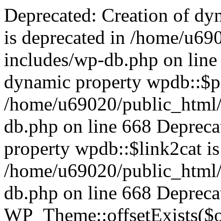
Deprecated: Creation of dynamic property wpdb::$categories is deprecated in /home/u69020/public_html/vanhatsivut/wp-includes/wp-db.php on line 668 Deprecated: Creation of dynamic property wpdb::$post2cat is deprecated in /home/u69020/public_html/vanhatsivut/wp-includes/wp-db.php on line 668 Deprecated: Creation of dynamic property wpdb::$link2cat is deprecated in /home/u69020/public_html/vanhatsivut/wp-includes/wp-db.php on line 668 Deprecated: Return type of WP_Theme::offsetExists($offset) should either be compatible with ArrayAccess::offsetExists(mixed $offset): bool, or the #[\ReturnTypeWillChange] attribute should be used to temporarily suppress the notice in /home/u69020/public_html/vanhatsivut/wp-includes/class-wp-theme.php on line 554 Deprecated: Return type of WP_Theme::offsetGet($offset) should either be compatible with ArrayAccess::offsetGet(mixed $offset): mixed, or the #[\ReturnTypeWillChange] attribute should be used to temporarily suppress the notice in /home/u69020/public_html/vanhatsivut/wp-includes/class-wp-theme.php on line 595 Deprecated: Return type of WP_Theme::offsetSet($offset, $value) should either be compatible with ArrayAccess::offsetSet(mixed $offset, mixed $value): void, or the #[\ReturnTypeWillChange] attribute should be used to temporarily suppress the notice in /home/u69020/public_html/vanhatsivut/wp-includes/class-wp-theme.php on line 535 Deprecated: Return type of WP_Theme::offsetUnset($offset) should either be compatible with ArrayAccess::offsetUnset(mixed $offset): void, or the #[\ReturnTypeWillChange] attribute should be used to temporarily suppress the notice in /home/u69020/public_html/vanhatsivut/wp-includes/class-wp-theme.php on line 544 Deprecated: Return type of WP_REST_Request::offsetExists($offset) should either be compatible with ArrayAccess::offsetExists(mixed $offset): bool, or the #[\ReturnTypeWillChange] attribute should be used to temporarily suppress the notice in /home/u69020/public_html/vanhatsivut/wp-includes/rest-api/class-wp-rest-request.php on line 960 Deprecated: Return type of WP_REST_Request::offsetGet($offset) should either be compatible with ArrayAccess::offsetGet(mixed $offset): mixed, or the #[\ReturnTypeWillChange] attribute should be used to temporarily suppress the notice in /home/u69020/public_html/vanhatsivut/wp-includes/rest-api/class-wp-rest-request.php on line 980 Deprecated: Return type of WP_REST_Request::offsetSet($offset, $value) should either be compatible with ArrayAccess::offsetSet(mixed $offset, mixed $value): void, or the #[\ReturnTypeWillChange] attribute should be used to temporarily suppress the notice in /home/u69020/public_html/vanhatsivut/wp-includes/rest-api/class-wp-rest-request.php on line 992 Deprecated: Return type of WP_REST_Request::offsetUnset($offset) should either be compatible with ArrayAccess::offsetUnset(mixed $offset): void, or the #[\ReturnTypeWillChange] attribute should be used to temporarily suppress the notice in /home/u69020/public_html/vanhatsivut/wp-includes/rest-api/class-wp-rest-request.php on line 1003 Deprecated: Return type of WP_Block_List::current() should either be compatible with Iterator::current(): mixed, or the #[\ReturnTypeWillChange] attribute should be used to temporarily suppress the notice in /home/u69020/public_html/vanhatsivut/wp-includes/class-wp-block-list.php on line 151 Deprecated: Return type of WP_Block_List::next() should either be compatible with Iterator::next(): void, or the #[\ReturnTypeWillChange] attribute should be used to temporarily suppress the notice in /home/u69020/public_html/vanhatsivut/wp-includes/class-wp-block-list.php on line 175 Deprecated: Return type of WP_Block_List::key() should either be compatible with Iterator::key(): mixed, or the #[\ReturnTypeWillChange] attribute should be used to temporarily suppress the notice in /home/u69020/public_html/vanhatsivut/wp-includes/class-wp-block-list.php on line 164 Deprecated: Return type of WP_Block_List::valid() should either be compatible with Iterator::valid(): bool, or the #[\ReturnTypeWillChange] attribute should be used to temporarily suppress the notice in /home/u69020/public_html/vanhatsivut/wp-includes/class-wp-block-list.php on line 186 Deprecated: Return type of WP_Block_List::rewind() should either be compatible with Iterator::rewind(): void, or the #[\ReturnTypeWillChange] attribute should be used to temporarily suppress the notice in /home/u69020/public_html/vanhatsivut/wp-includes/class-wp-block-list.php on line 138 Deprecated: Return type of WP_Block_List::of