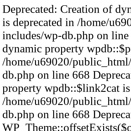
Deprecated: Creation of dynamic property wpdb::$categories is deprecated in /home/u69020/public_html/vanhatsivut/wp-includes/wp-db.php on line 668 Deprecated: Creation of dynamic property wpdb::$post2cat is deprecated in /home/u69020/public_html/vanhatsivut/wp-includes/wp-db.php on line 668 Deprecated: Creation of dynamic property wpdb::$link2cat is deprecated in /home/u69020/public_html/vanhatsivut/wp-includes/wp-db.php on line 668 Deprecated: Return type of WP_Theme::offsetExists($offset) should either be compatible with ArrayAccess::offsetExists(mixed $offset): bool, or the #[\ReturnTypeWillChange] attribute should be used to temporarily suppress the notice in /home/u69020/public_html/vanhatsivut/wp-includes/class-wp-theme.php on line 554 Deprecated: Return type of WP_Theme::offsetGet($offset) should either be compatible with ArrayAccess::offsetGet(mixed $offset): mixed, or the #[\ReturnTypeWillChange] attribute should be used to temporarily suppress the notice in /home/u69020/public_html/vanhatsivut/wp-includes/class-wp-theme.php on line 595 Deprecated: Return type of WP_Theme::offsetSet($offset, $value) should either be compatible with ArrayAccess::offsetSet(mixed $offset, mixed $value): void, or the #[\ReturnTypeWillChange] attribute should be used to temporarily suppress the notice in /home/u69020/public_html/vanhatsivut/wp-includes/class-wp-theme.php on line 535 Deprecated: Return type of WP_Theme::offsetUnset($offset) should either be compatible with ArrayAccess::offsetUnset(mixed $offset): void, or the #[\ReturnTypeWillChange] attribute should be used to temporarily suppress the notice in /home/u69020/public_html/vanhatsivut/wp-includes/class-wp-theme.php on line 544 Deprecated: Using ${var} in strings is deprecated, use {$var} instead in /home/u69020/public_html/vanhatsivut/wp-includes/comment-template.php on line 1745 Deprecated: wp_getimagesize(): Implicitly marking parameter $image_info as nullable is deprecated, the explicit nullable type must be used instead in /home/u69020/public_html/vanhatsivut/wp-includes/media.php on line 5049 Deprecated: Return type of WP_REST_Request::offsetExists($offset) should either be compatible with ArrayAccess::offsetExists(mixed $offset): bool, or the #[\ReturnTypeWillChange] attribute should be used to temporarily suppress the notice in /home/u69020/public_html/vanhatsivut/wp-includes/rest-api/class-wp-rest-request.php on line 960 Deprecated: Return type of WP_REST_Request::offsetGet($offset) should either be compatible with ArrayAccess::offsetGet(mixed $offset): mixed, or the #[\ReturnTypeWillChange] attribute should be used to temporarily suppress the notice in /home/u69020/public_html/vanhatsivut/wp-includes/rest-api/class-wp-rest-request.php on line 980 Deprecated: Return type of WP_REST_Request::offsetSet($offset, $value) should either be compatible with ArrayAccess::offsetSet(mixed $offset, mixed $value): void, or the #[\ReturnTypeWillChange] attribute should be used to temporarily suppress the notice in /home/u69020/public_html/vanhatsivut/wp-includes/rest-api/class-wp-rest-request.php on line 992 Deprecated: Return type of WP_REST_Request::offsetUnset($offset) should either be compatible with ArrayAccess::offsetUnset(mixed $offset): void, or the #[\ReturnTypeWillChange] attribute should be used to temporarily suppress the notice in /home/u69020/public_html/vanhatsivut/wp-includes/rest-api/class-wp-rest-request.php on line 1003 Deprecated: Return type of WP_Block_List::current() should either be compatible with Iterator::current(): mixed, or the #[\ReturnTypeWillChange] attribute should be used to temporarily suppress the notice in /home/u69020/public_html/vanhatsivut/wp-includes/class-wp-block-list.php on line 151 Deprecated: Return type of WP_Block_List::next() should either be compatible with Iterator::next(): void, or the #[\ReturnTypeWillChange] attribute should be used to temporarily suppress the notice in /home/u69020/public_html/vanhatsivut/wp-includes/class-wp-block-list.php on line 175 Deprecated: Return type of WP_Block_List::key() should either be compatible with Iterator::key(): mixed, or the #[\ReturnTypeWillChange] attribute should be used to temporarily suppress the notice in /home/u69020/public_html/vanhatsivut/wp-includes/class-wp-block-list.php on line 164 Deprecated: Return type of WP_Block_List::valid() should either be compatible with Iterator::valid(): bool, or the #[\ReturnTypeWillChange] attribute should be used to temporarily suppress the notice in /home/u69020/public_html/vanhatsivut/wp-