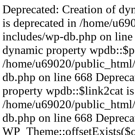
Deprecated: Creation of dynamic property wpdb::$categories is deprecated in /home/u69020/public_html/vanhatsivut/wp-includes/wp-db.php on line 668 Deprecated: Creation of dynamic property wpdb::$post2cat is deprecated in /home/u69020/public_html/vanhatsivut/wp-includes/wp-db.php on line 668 Deprecated: Creation of dynamic property wpdb::$link2cat is deprecated in /home/u69020/public_html/vanhatsivut/wp-includes/wp-db.php on line 668 Deprecated: Return type of WP_Theme::offsetExists($offset) should either be compatible with ArrayAccess::offsetExists(mixed $offset): bool, or the #[\ReturnTypeWillChange] attribute should be used to temporarily suppress the notice in /home/u69020/public_html/vanhatsivut/wp-includes/class-wp-theme.php on line 554 Deprecated: Return type of WP_Theme::offsetGet($offset) should either be compatible with ArrayAccess::offsetGet(mixed $offset): mixed, or the #[\ReturnTypeWillChange] attribute should be used to temporarily suppress the notice in /home/u69020/public_html/vanhatsivut/wp-includes/class-wp-theme.php on line 595 Deprecated: Return type of WP_Theme::offsetSet($offset, $value) should either be compatible with ArrayAccess::offsetSet(mixed $offset, mixed $value): void, or the #[\ReturnTypeWillChange] attribute should be used to temporarily suppress the notice in /home/u69020/public_html/vanhatsivut/wp-includes/class-wp-theme.php on line 535 Deprecated: Return type of WP_Theme::offsetUnset($offset) should either be compatible with ArrayAccess::offsetUnset(mixed $offset): void, or the #[\ReturnTypeWillChange] attribute should be used to temporarily suppress the notice in /home/u69020/public_html/vanhatsivut/wp-includes/class-wp-theme.php on line 544 Deprecated: Return type of WP_REST_Request::offsetExists($offset) should either be compatible with ArrayAccess::offsetExists(mixed $offset): bool, or the #[\ReturnTypeWillChange] attribute should be used to temporarily suppress the notice in /home/u69020/public_html/vanhatsivut/wp-includes/rest-api/class-wp-rest-request.php on line 960 Deprecated: Return type of WP_REST_Request::offsetGet($offset) should either be compatible with ArrayAccess::offsetGet(mixed $offset): mixed, or the #[\ReturnTypeWillChange] attribute should be used to temporarily suppress the notice in /home/u69020/public_html/vanhatsivut/wp-includes/rest-api/class-wp-rest-request.php on line 980 Deprecated: Return type of WP_REST_Request::offsetSet($offset, $value) should either be compatible with ArrayAccess::offsetSet(mixed $offset, mixed $value): void, or the #[\ReturnTypeWillChange] attribute should be used to temporarily suppress the notice in /home/u69020/public_html/vanhatsivut/wp-includes/rest-api/class-wp-rest-request.php on line 992 Deprecated: Return type of WP_REST_Request::offsetUnset($offset) should either be compatible with ArrayAccess::offsetUnset(mixed $offset): void, or the #[\ReturnTypeWillChange] attribute should be used to temporarily suppress the notice in /home/u69020/public_html/vanhatsivut/wp-includes/rest-api/class-wp-rest-request.php on line 1003 Deprecated: Return type of WP_Block_List::current() should either be compatible with Iterator::current(): mixed, or the #[\ReturnTypeWillChange] attribute should be used to temporarily suppress the notice in /home/u69020/public_html/vanhatsivut/wp-includes/class-wp-block-list.php on line 151 Deprecated: Return type of WP_Block_List::next() should either be compatible with Iterator::next(): void, or the #[\ReturnTypeWillChange] attribute should be used to temporarily suppress the notice in /home/u69020/public_html/vanhatsivut/wp-includes/class-wp-block-list.php on line 175 Deprecated: Return type of WP_Block_List::key() should either be compatible with Iterator::key(): mixed, or the #[\ReturnTypeWillChange] attribute should be used to temporarily suppress the notice in /home/u69020/public_html/vanhatsivut/wp-includes/class-wp-block-list.php on line 164 Deprecated: Return type of WP_Block_List::valid() should either be compatible with Iterator::valid(): bool, or the #[\ReturnTypeWillChange] attribute should be used to temporarily suppress the notice in /home/u69020/public_html/vanhatsivut/wp-includes/class-wp-block-list.php on line 186 Deprecated: Return type of WP_Block_List::rewind() should either be compatible with Iterator::rewind(): void, or the #[\ReturnTypeWillChange] attribute should be used to temporarily suppress the notice in /home/u69020/public_html/vanhatsivut/wp-includes/class-wp-block-list.php on line 138 Deprecated: Return type of WP_Block_List::of