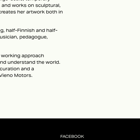
s and works on sculptural,
creates her artwork both in
, half-Finnish and half-
musician, pedagogue,
se working approach
 and understand the world.
 curation and a
Vieno Motors.
FACEBOOK