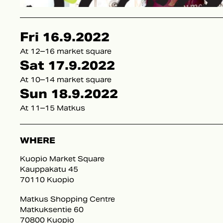
Fri 16.9.2022
At 12–16 market square
Sat 17.9.2022
At 10–14 market square
Sun 18.9.2022
At 11–15 Matkus
WHERE
Kuopio Market Square
Kauppakatu 45
70110 Kuopio
Matkus Shopping Centre
Matkuksentie 60
70800 Kuopio