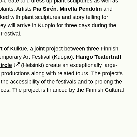
-create and dress up plant sculptures as well as
plants. Artists
Pia Sirén
,
Mirella Pendolin
and
ed with plant sculptures and story telling for
y will arrive in Kuopio for three days during the
Festival.
rt of
Kulkue
, a joint project between three Finnish
temporary Art Festival (Kuopio),
Hangö Teaterträff
ircle
(Helsinki) create an exceptionally large-
-productions along with related tours. The project’s
the accessibility of the festivals and to prolong the
nces. The project is financed by the Finnish Cultural