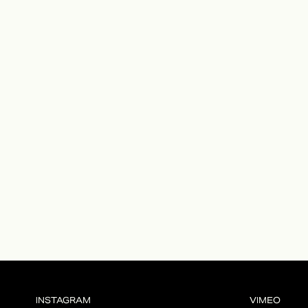
INSTAGRAM
VIMEO