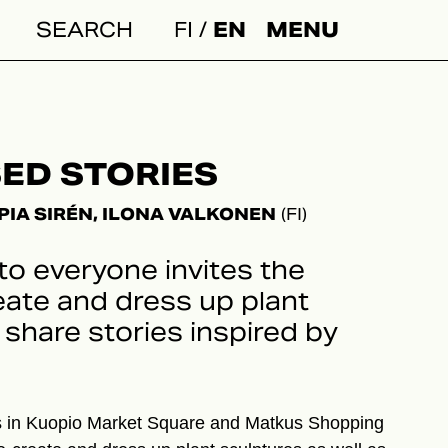
FI
EN
MENU
Search:
ED STORIES
PIA SIRÉN, ILONA VALKONEN
(FI)
to everyone invites the
eate and dress up plant
share stories inspired by
 in Kuopio Market Square and Matkus Shopping