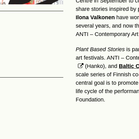
Centre in September to co
share stories inspired by 
Ilona Valkonen
have work
several years, and now the
ANTI – Contemporary Art 
Plant Based Stories
is pa
art festivals. ANTI – Con
(Hanko), and
Baltic C
scale series of Finnish co
central goal is to promote 
life cycle of the performa
Foundation.