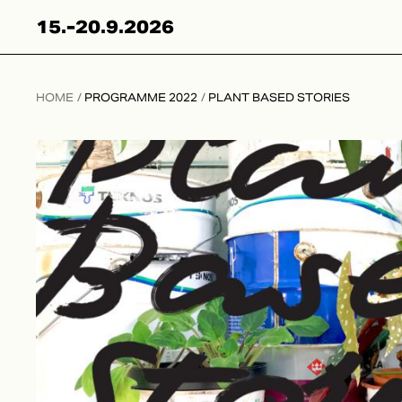
Hyppää
15.-20.9.2026
sisältöön
HOME
/
PROGRAMME 2022
/
PLANT BASED STORIES