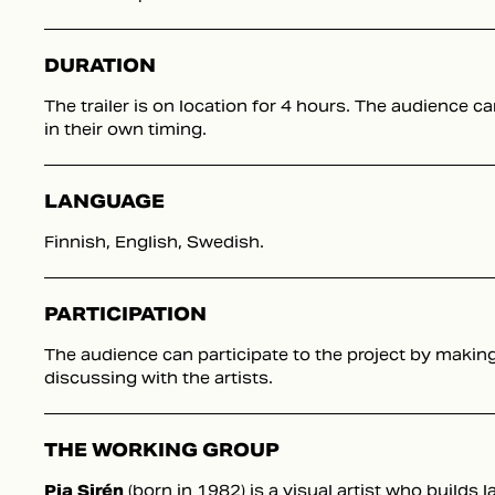
DURATION
The trailer is on location for 4 hours. The audience ca
in their own timing.
LANGUAGE
Finnish, English, Swedish.
PARTICIPATION
The audience can participate to the project by makin
discussing with the artists.
THE WORKING GROUP
Pia Sirén
(born in 1982) is a visual artist who builds 