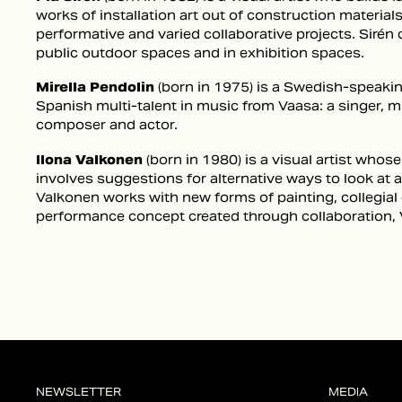
works of installation art out of construction material
performative and varied collaborative projects. Sirén 
public outdoor spaces and in exhibition spaces.
Mirella Pendolin
(born in 1975) is a Swedish-speaking
Spanish multi-talent in music from Vaasa: a singer, 
composer and actor.
Ilona Valkonen
(born in 1980) is a visual artist who
involves suggestions for alternative ways to look at
Valkonen works with new forms of painting, collegial
performance concept created through collaboration, 
NEWSLETTER
MEDIA