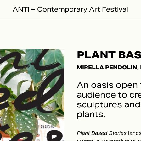
ANTI – Contemporary Art Festival
PLANT BAS
MIRELLA PENDOLIN, 
An oasis open 
audience to cr
sculptures and 
plants.
Plant Based Stories
lands