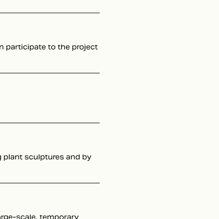
n participate to the project
g plant sculptures and by
large-scale, temporary