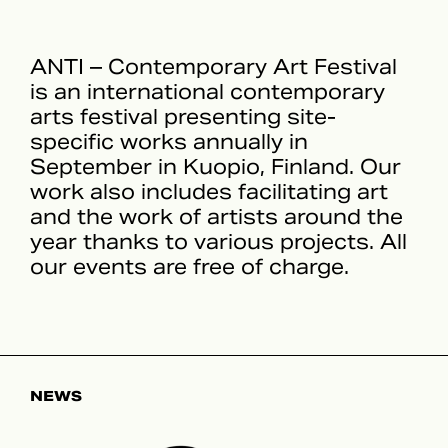
ANTI – Contemporary Art Festival
is an international contemporary
arts festival presenting site-
specific works annually in
September in Kuopio, Finland. Our
work also includes facilitating art
and the work of artists around the
year thanks to various projects. All
our events are free of charge.
NEWS