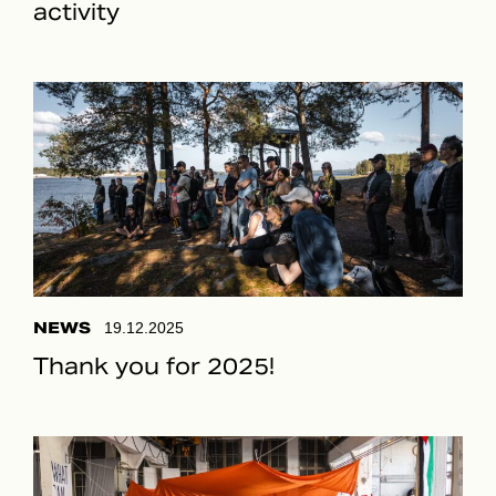
activity
NEWS
19.12.2025
Thank you for 2025!