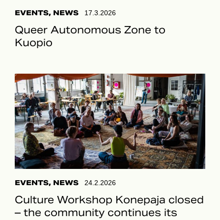
EVENTS, NEWS
17.3.2026
Queer Autonomous Zone to
Kuopio
EVENTS, NEWS
24.2.2026
Culture Workshop Konepaja closed
– the community continues its