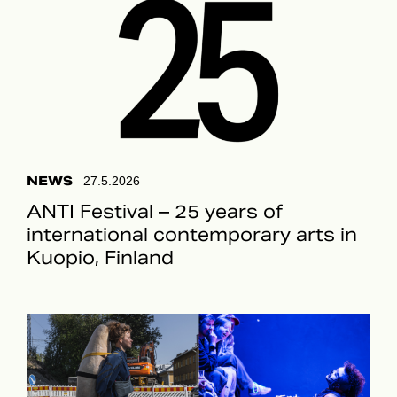
NEWS
27.5.2026
ANTI Festival – 25 years of
international contemporary arts in
Kuopio, Finland