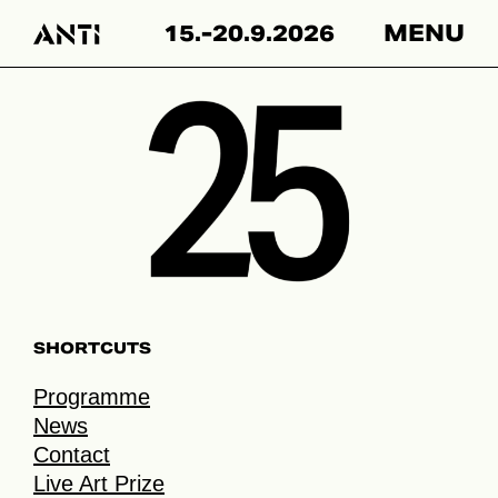
Hyppää
15.-20.9.2026
MENU
sisältöön
SHORTCUTS
Programme
News
Contact
Live Art Prize