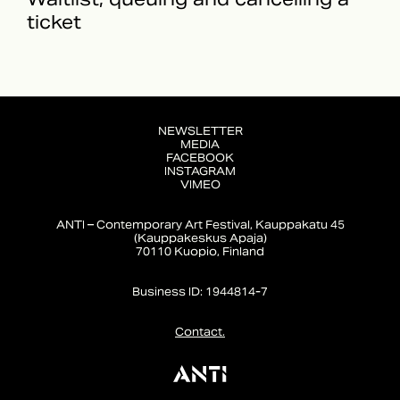
ticket
NEWSLETTER
MEDIA
FACEBOOK
INSTAGRAM
VIMEO
ANTI – Contemporary Art Festival, Kauppakatu 45
(Kauppakeskus Apaja)
70110 Kuopio, Finland
Business ID: 1944814-7
Contact.