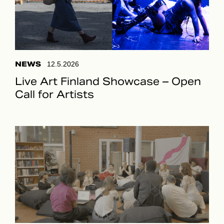
NEWS
12.5.2026
Live Art Finland Showcase – Open
Call for Artists