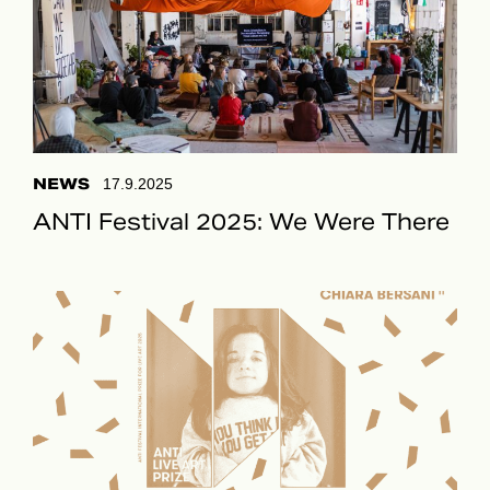
NEWS
17.9.2025
ANTI Festival 2025: We Were There