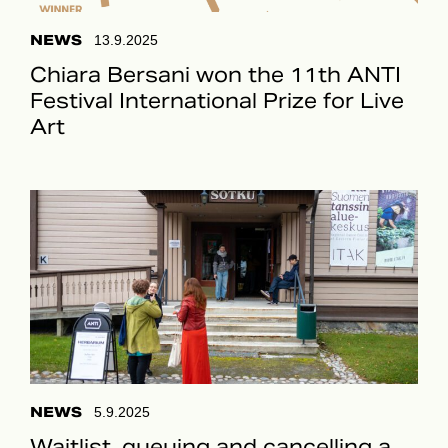
NEWS
13.9.2025
Chiara Bersani won the 11th ANTI
Festival International Prize for Live
Art
NEWS
5.9.2025
Waitlist, queuing and cancelling a