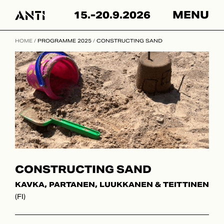
Hyppää
15.-20.9.2026
MENU
sisältöön
HOME
/
PROGRAMME 2025
/
CONSTRUCTING SAND
CONSTRUCTING SAND
KAVKA, PARTANEN, LUUKKANEN & TEITTINEN
(FI)