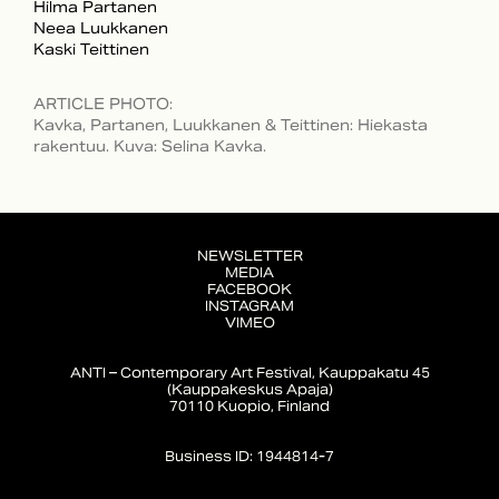
Hilma Partanen
Neea Luukkanen
Kaski Teittinen
ARTICLE PHOTO
:
Kavka, Partanen, Luukkanen & Teittinen: Hiekasta
rakentuu. Kuva: Selina Kavka.
NEWSLETTER
MEDIA
FACEBOOK
INSTAGRAM
VIMEO
ANTI – Contemporary Art Festival, Kauppakatu 45
(Kauppakeskus Apaja)
70110 Kuopio, Finland
Business ID: 1944814-7