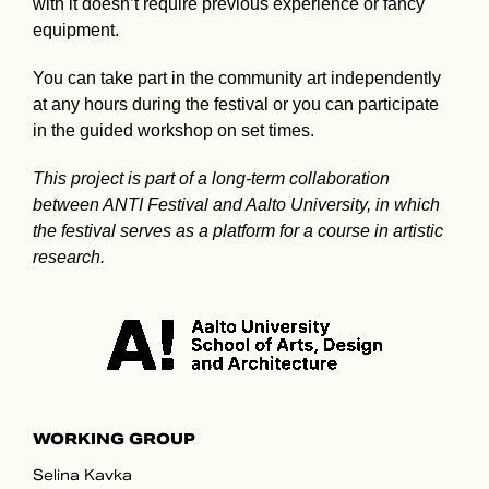
with it doesn’t require previous experience or fancy
equipment.
You can take part in the community art independently
at any hours during the festival or you can participate
in the guided workshop on set times.
This project is part of a long-term collaboration
between ANTI Festival and Aalto University, in which
the festival serves as a platform for a course in artistic
research.
WORKING GROUP
Selina Kavka