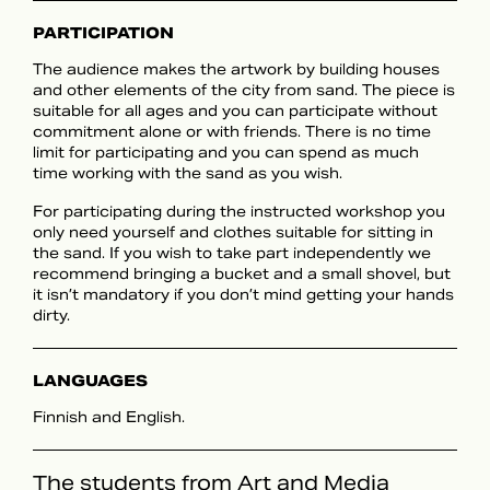
PARTICIPATION
The audience makes the artwork by building houses
and other elements of the city from sand. The piece is
suitable for all ages and you can participate without
commitment alone or with friends. There is no time
limit for participating and you can spend as much
time working with the sand as you wish.
For participating during the instructed workshop you
only need yourself and clothes suitable for sitting in
the sand. If you wish to take part independently we
recommend bringing a bucket and a small shovel, but
it isn’t mandatory if you don’t mind getting your hands
dirty.
LANGUAGES
Finnish and English.
The students from Art and Media