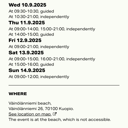
Wed 10.9.2025
At 09:30-10:30, guided
At 10:30-21:00, independently
Thu 11.9.2025
At 09:00-14:00, 15:00-21:00, independently
At 14:00-15:00, guided
Fri 12.9.2025
At 09:00-21:00, independently
Sat 13.9.2025
At 09:00-15:00, 16:00-21:00, independently
At 15:00-16:00, guided
Sun 14.9.2025
At 09:00-12:00, independently
WHERE
Väinölänniemi beach,
Väinölänniemi 26, 70100 Kuopio.
See location on map.
The event is at the beach, which is not accessible.