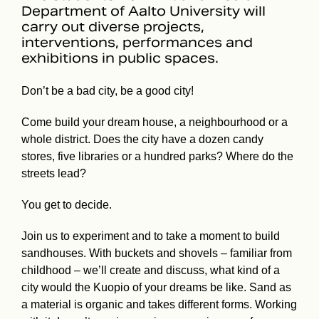
Department of Aalto University will
carry out diverse projects,
interventions, performances and
exhibitions in public spaces.
Don’t be a bad city, be a good city!
Come build your dream house, a neighbourhood or a
whole district. Does the city have a dozen candy
stores, five libraries or a hundred parks? Where do the
streets lead?
You get to decide.
Join us to experiment and to take a moment to build
sandhouses. With buckets and shovels – familiar from
childhood – we’ll create and discuss, what kind of a
city would the Kuopio of your dreams be like. Sand as
a material is organic and takes different forms. Working