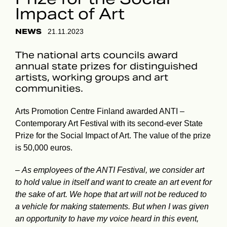
Impact of Art
NEWS
21.11.2023
The national arts councils award
annual state prizes for distinguished
artists, working groups and art
communities.
Arts Promotion Centre Finland awarded ANTI –
Contemporary Art Festival with its second-ever State
Prize for the Social Impact of Art. The value of the prize
is 50,000 euros.
–
As employees of the ANTI Festival, we consider art
to hold value in itself and want to create an art event for
the sake of art. We hope that art will not be reduced to
a vehicle for making statements. But when I was given
an opportunity to have my voice heard in this event,