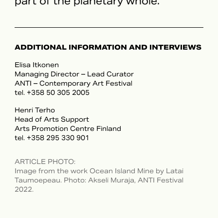
part of the planetary whole.
ADDITIONAL INFORMATION AND INTERVIEWS
Elisa Itkonen
Managing Director – Lead Curator
ANTI – Contemporary Art Festival
tel. +358 50 305 2005
Henri Terho
Head of Arts Support
Arts Promotion Centre Finland
tel. +358 295 330 901
ARTICLE PHOTO
:
Image from the work Ocean Island Mine by Latai
Taumoepeau. Photo: Akseli Muraja, ANTI Festival
2022.