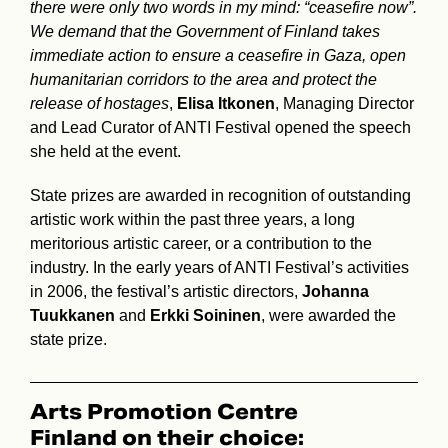
there were only two words in my mind: “ceasefire now”.
We demand that the Government of Finland takes
immediate action to ensure a ceasefire in Gaza, open
humanitarian corridors to the area and protect the
release of hostages
,
Elisa Itkonen
, Managing Director
and Lead Curator of ANTI Festival opened the speech
she held at the event.
State prizes are awarded in recognition of outstanding
artistic work within the past three years, a long
meritorious artistic career, or a contribution to the
industry. In the early years of ANTI Festival’s activities
in 2006, the festival’s artistic directors,
Johanna
Tuukkanen
and
Erkki Soininen
, were awarded the
state prize.
Arts Promotion Centre
Finland on their choice: