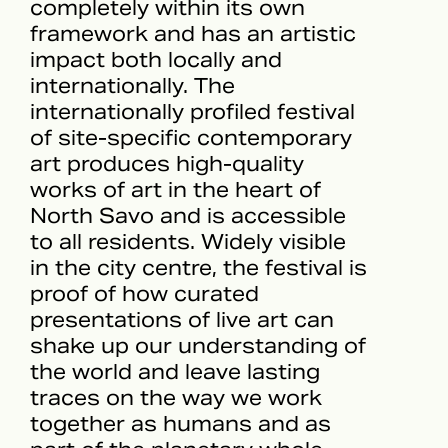
completely within its own
framework and has an artistic
impact both locally and
internationally. The
internationally profiled festival
of site-specific contemporary
art produces high-quality
works of art in the heart of
North Savo and is accessible
to all residents. Widely visible
in the city centre, the festival is
proof of how curated
presentations of live art can
shake up our understanding of
the world and leave lasting
traces on the way we work
together as humans and as