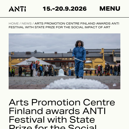
Hyppää
15.-20.9.2026
MENU
sisältöön
HOME
/
NEWS
/
ARTS PROMOTION CENTRE FINLAND AWARDS ANTI
FESTIVAL WITH STATE PRIZE FOR THE SOCIAL IMPACT OF ART
Arts Promotion Centre
Finland awards ANTI
Festival with State
Prize for the Social