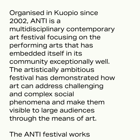
Organised in Kuopio since
2002, ANTI is a
multidisciplinary contemporary
art festival focusing on the
performing arts that has
embedded itself in its
community exceptionally well.
The artistically ambitious
festival has demonstrated how
art can address challenging
and complex social
phenomena and make them
visible to large audiences
through the means of art.
The ANTI festival works