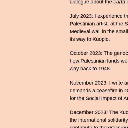
dialogue about the
earth
i
July 2023: I experience th
Palestinian artist, at the
Medieval wall in the small
its way to Kuopio.
October 2023: The genoci
how Palestinian lands wer
way back to 1948.
November 2023: I write a
demands a ceasefire in Ga
for the Social Impact of Ar
December 2023: The Kuopio
the international solidari
contribute to the grassroo