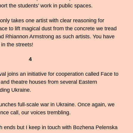
ort the students’ work in public spaces.
it only takes one artist with clear reasoning for
ace to lift magical dust from the concrete we tread
nd Rhiannon Armstrong as such artists. You have
in the streets!
4
 joins an initiative for cooperation called Face to
ls and theatre houses from several Eastern
ding Ukraine.
unches full-scale war in Ukraine. Once again, we
nce call, our voices trembling.
th ends but I keep in touch with Bozhena Pelenska