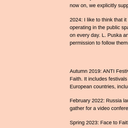
now on, we explicitly supp
2024: I like to think that 
operating in the public sp
on every day. L. Puska a
permission to follow them 
Autumn 2019: ANTI Festival
Faith. It includes festiva
European countries, inclu
February 2022: Russia la
gather for a video confere
Spring 2023: Face to Fai