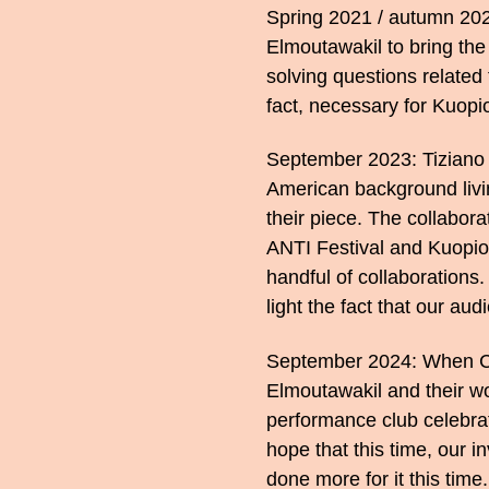
Spring 2021 / autumn 2023
Elmoutawakil to bring the
solving questions related t
fact, necessary for Kuopi
September 2023: Tiziano C
American background livin
their piece. The collabor
ANTI Festival and Kuopio
handful of collaborations
light the fact that our a
September 2024: When Cr
Elmoutawakil and their w
performance club celebrat
hope that this time, our i
done more for it this time