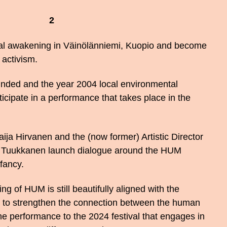
2
ial awakening in Väinölänniemi, Kuopio and become
 activism.
ounded and the year 2004 local environmental
rticipate in a performance that takes place in the
aija Hirvanen and the (now former) Artistic Director
a Tuukkanen launch dialogue around the HUM
nfancy.
of HUM is still beautifully aligned with the
re to strengthen the connection between the human
he performance to the 2024 festival that engages in