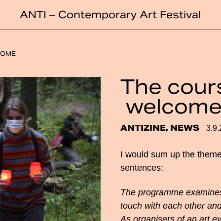
ANTI – Contemporary Art Festival
COME
The cours
welcom
ANTIZINE, NEWS
3.9
I would sum up the theme
sentences:
The programme examines 
touch with each other and
As organisers of an art ev