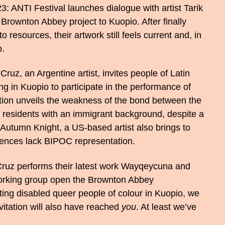
: ANTI Festival launches dialogue with artist Tarik
 Brownton Abbey project to Kuopio. After finally
o resources, their artwork still feels current and, in
o.
ruz, an Argentine artist, invites people of Latin
g in Kuopio to participate in the performance of
ation unveils the weakness of the bond between the
 residents with an immigrant background, despite a
. Autumn Knight, a US-based artist also brings to
udiences lack BIPOC representation.
uz performs their latest work Wayqeycuna and
orking group open the Brownton Abbey
ing disabled queer people of colour in Kuopio, we
nvitation will also have reached
you
. At least we’ve
.