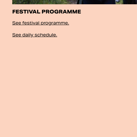
FESTIVAL PROGRAMME
See festival programme.
See daily schedule.