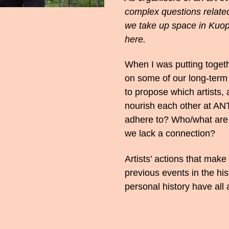
complex questions related
we take up space in Kuopi
here.
When I was putting togeth
on some of our long-term a
to propose which artists
nourish each other at AN
adhere to? Who/what are
we lack a connection?
Artists’ actions that make
previous events in the hi
personal history have all 