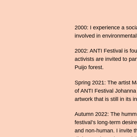
2000: I experience a soc
involved in environmental
2002: ANTI Festival is f
activists are invited to pa
Puijo forest.
Spring 2021: The artist M
of ANTI Festival Johann
artwork that is still in its i
Autumn 2022: The humming 
festival’s long-term desi
and non-human. I invite t