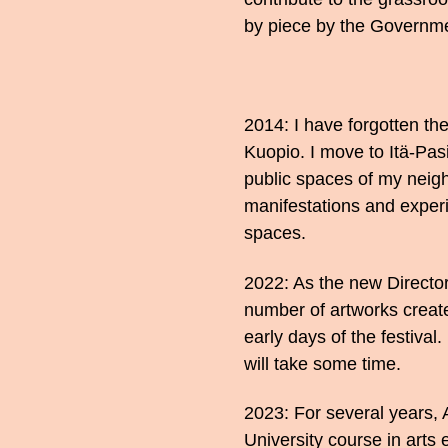
by piece by the Governme
2014: I have forgotten the 
Kuopio. I move to Itä-Pasi
public spaces of my neigh
manifestations and experi
spaces.
2022: As the new Director 
number of artworks create
early days of the festival. 
will take some time.
2023: For several years, 
University course in arts