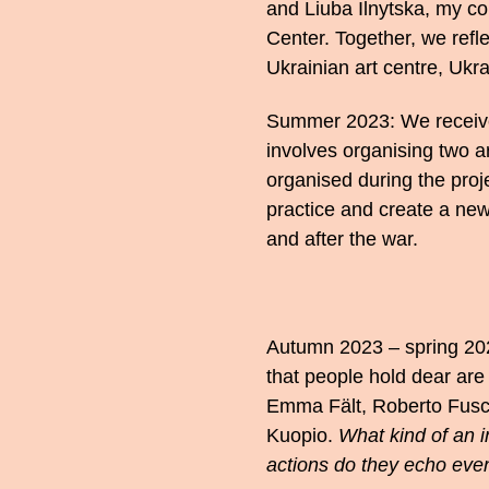
and Liuba Ilnytska, my co
Center. Together, we refle
Ukrainian art centre, Ukrai
Summer 2023: We receive 
involves organising two art
organised during the proje
practice and create a new
and after the war.
Autumn 2023 – spring 202
that people hold dear are 
Emma Fält, Roberto Fusco
Kuopio.
What kind of an i
actions do they echo eve