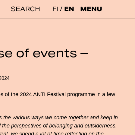
FI
EN
MENU
Search:
e of events –
e
.2024
s of the 2024 ANTI Festival programme in a few
the various ways we come together and keep in
 the perspectives of belonging and outsiderness.
ent, we spend a lot of time reflecting on the