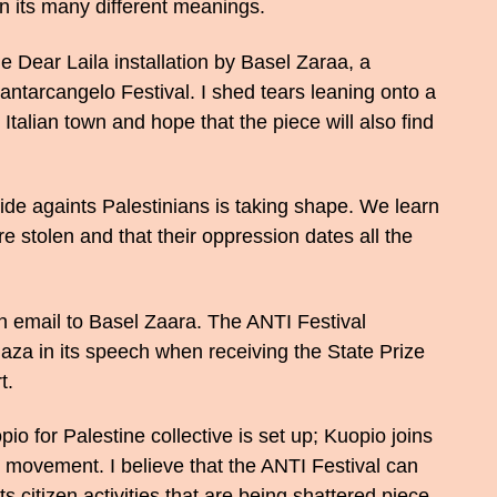
n its many different meanings.
e Dear Laila installation by Basel Zaraa, a
 Santarcangelo Festival. I shed tears leaning onto a
 Italian town and hope that the piece will also find
de againts Palestinians is taking shape. We learn
e stolen and that their oppression dates all the
n email to Basel Zaara. The ANTI Festival
za in its speech when receiving the State Prize
t.
 for Palestine collective is set up; Kuopio joins
ty movement. I believe that the ANTI Festival can
ts citizen activities that are being shattered piece