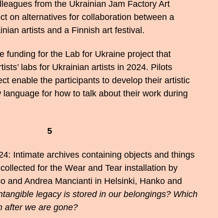
lleagues from the Ukrainian Jam Factory Art
ct on alternatives for collaboration between a
nian artists and a Finnish art festival.
funding for the Lab for Ukraine project that
ists’ labs for Ukrainian artists in 2024. Pilots
ct enable the participants to develop their artistic
 language for how to talk about their work during
5
4: Intimate archives containing objects and things
collected for the Wear and Tear installation by
 and Andrea Mancianti in Helsinki, Hanko and
ntangible legacy is stored in our belongings? Which
n after we are gone?