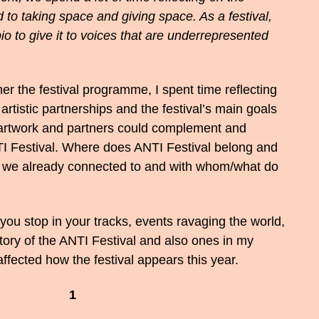
 to taking space and giving space. As a festival,
o to give it to voices that are underrepresented
er the festival programme, I spent time reflecting
rtistic partnerships and the festival’s main goals
, artwork and partners could complement and
TI Festival. Where does ANTI Festival belong and
 we already connected to and with whom/what do
 you stop in your tracks, events ravaging the world,
story of the ANTI Festival and also ones in my
affected how the festival appears this year.
1