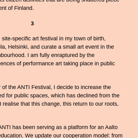
nt of Finland.
3
site-specific art festival in my town of birth,
la, Helsinki, and curate a small art event in the
bourhood. I am fully enraptured by the
ences of performance art taking place in public
of the ANTI Festival, I decide to increase the
d for public spaces, which has declined from the
I realise that this change, this return to our roots,
ANTI has been serving as a platform for an Aalto
 education. We update our cooperation model: from