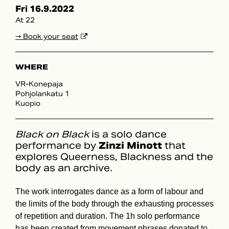
Fri 16.9.2022
At 22
→ Book your seat
WHERE
VR-Konepaja
Pohjolankatu 1
Kuopio
Black on Black
is a solo dance
performance by
Zinzi Minott
that
explores Queerness, Blackness and the
body as an archive.
The work interrogates dance as a form of labour and
the limits of the body through the exhausting processes
of repetition and duration. The 1h solo performance
has been created from movement phrases donated to