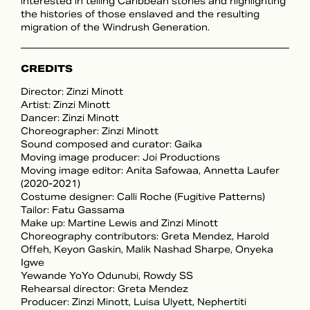
interested in telling Caribbean stories and highlighting
the histories of those enslaved and the resulting
migration of the Windrush Generation.
CREDITS
Director: Zinzi Minott
Artist: Zinzi Minott
Dancer: Zinzi Minott
Choreographer: Zinzi Minott
Sound composed and curator: Gaika
Moving image producer: Joi Productions
Moving image editor: Anita Safowaa, Annetta Laufer
(2020-2021)
Costume designer: Calli Roche (Fugitive Patterns)
Tailor: Fatu Gassama
Make up: Martine Lewis and Zinzi Minott
Choreography contributors: Greta Mendez, Harold
Offeh, Keyon Gaskin, Malik Nashad Sharpe, Onyeka
Igwe
Yewande YoYo Odunubi, Rowdy SS
Rehearsal director: Greta Mendez
Producer: Zinzi Minott, Luisa Ulyett, Nephertiti