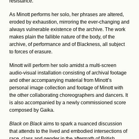
resistance.
As Minott performs her solo, her phrases are altered,
eroded by exhaustion, mirroring the ever-changing and
always vulnerable existence of the archive. The work
makes plain the fallible nature of the body, of the
archive, of performance and of Blackness, all subject
to forces of erasure.
Minott will perform her solo amidst a multi-screen
audio-visual installation consisting of archival footage
and other accompanying material from Minott’s
personal image collection and footage of Minott with
the other collaborating choreographers and dancers. It
is also accompanied by a newly commissioned score
composed by Gaika.
Black on Black
aims to spark a nuanced discussion
that attends to the lived and embodied intersections of
race, class and gender in the aftermath of British