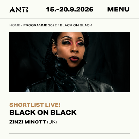
Hyppää
15.-20.9.2026
MENU
sisältöön
HOME
/
PROGRAMME 2022
/
BLACK ON BLACK
SHORTLIST LIVE!
BLACK ON BLACK
ZINZI MINOTT
(UK)