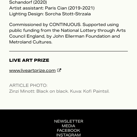
Schandorf (2020)
Artist assistant: Paris Cian (2019-2021)
Lighting Design: Sorcha Stott-Strzala
Commissioned by CONTINUOUS. Supported using
public funding from the National Lottery through Arts
Council England, by John Ellerman Foundation and
Metroland Cultures.
LIVE ART PRIZE
www.liveartprize.com
ARTICLE PHOTO
:
Zinzi Minott: Black on black. Kuva: Kofi Paintsil.
NEWSLETTER
MEDIA
FACEBOOK
INSTAGRAM