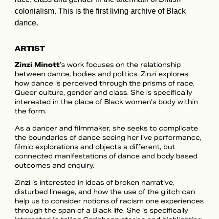
colonialism. This is the first living archive of Black
dance.
ARTIST
Zinzi Minott
’s work focuses on the relationship
between dance, bodies and politics. Zinzi explores
how dance is perceived through the prisms of race,
Queer culture, gender and class. She is specifically
interested in the place of Black women’s body within
the form.
As a dancer and filmmaker, she seeks to complicate
the boundaries of dance seeing her live performance,
filmic explorations and objects a different, but
connected manifestations of dance and body based
outcomes and enquiry.
Zinzi is interested in ideas of broken narrative,
disturbed lineage, and how the use of the glitch can
help us to consider notions of racism one experiences
through the span of a Black life. She is specifically