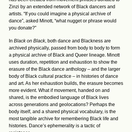
Zinzi by an extended network of Black dancers and
artists. “If you could imagine a physical archive of
dance”, asked Minott, “what nugget or phrase would
you donate?”
In
Black on Black
, both dance and Blackness are
archived physically, passed from body to body to form
a physical archive of Black and Queer lineage. Minott
uses duration, repetition and exhaustion to show the
erasure of the Black dance anthology – and the larger
body of Black cultural practice – in histories of dance
and art. As her exhaustion builds, the erasure becomes
more evident. What if movement, handed on and
shared, is the embodied language of Black lives
across generations and geolocations? Perhaps the
body itself, and a shared physical vocabulary, is the
most tangible archive for remembering Black life and
histories. Dance’s ephemerality is a tactic of