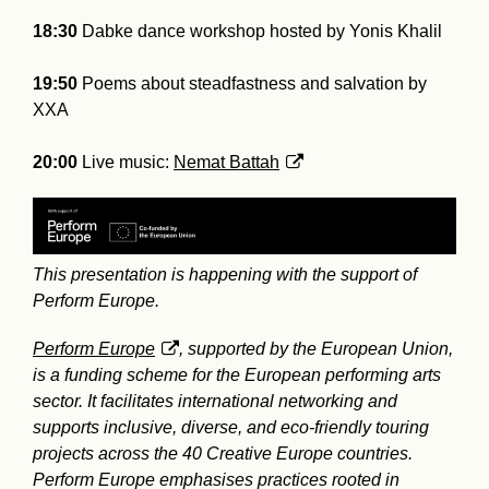
18:30
Dabke dance workshop hosted by Yonis Khalil
19:50
Poems about steadfastness and salvation by
XXA
20:00
Live music:
Nemat Battah
This presentation is happening with the support of
Perform Europe.
Perform Europe
, supported by the European Union,
is a funding scheme for the European performing arts
sector. It facilitates international networking and
supports inclusive, diverse, and eco-friendly touring
projects across the 40 Creative Europe countries.
Perform Europe emphasises practices rooted in