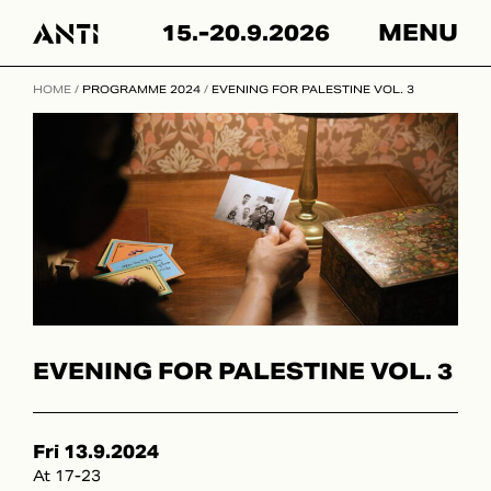
Hyppää
15.-20.9.2026
MENU
sisältöön
HOME
/
PROGRAMME 2024
/
EVENING FOR PALESTINE VOL. 3
EVENING FOR PALESTINE VOL. 3
Fri 13.9.2024
At 17-23