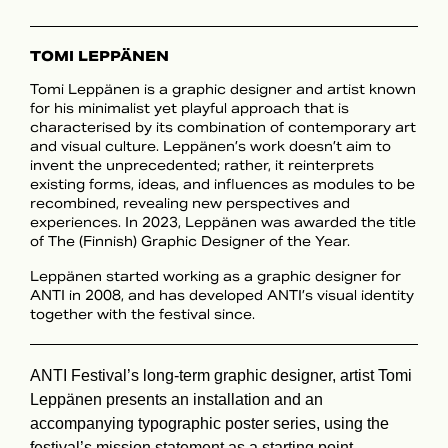
TOMI LEPPÄNEN
Tomi Leppänen is a graphic designer and artist known
for his minimalist yet playful approach that is
characterised by its combination of contemporary art
and visual culture. Leppänen’s work doesn’t aim to
invent the unprecedented; rather, it reinterprets
existing forms, ideas, and influences as modules to be
recombined, revealing new perspectives and
experiences. In 2023, Leppänen was awarded the title
of The (Finnish) Graphic Designer of the Year.
Leppänen started working as a graphic designer for
ANTI in 2008, and has developed ANTI’s visual identity
together with the festival since.
ANTI Festival’s long-term graphic designer, artist Tomi
Leppänen presents an installation and an
accompanying typographic poster series, using the
festival’s mission statement as a starting point.