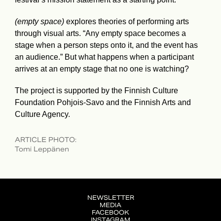
(empty space)
explores theories of performing arts
through visual arts. “Any empty space becomes a
stage when a person steps onto it, and the event has
an audience.” But what happens when a participant
arrives at an empty stage that no one is watching?
The project is supported by the Finnish Culture
Foundation Pohjois-Savo and the Finnish Arts and
Culture Agency.
ARTICLE PHOTO
:
Tomi Leppänen
NEWSLETTER
MEDIA
FACEBOOK
INSTAGRAM