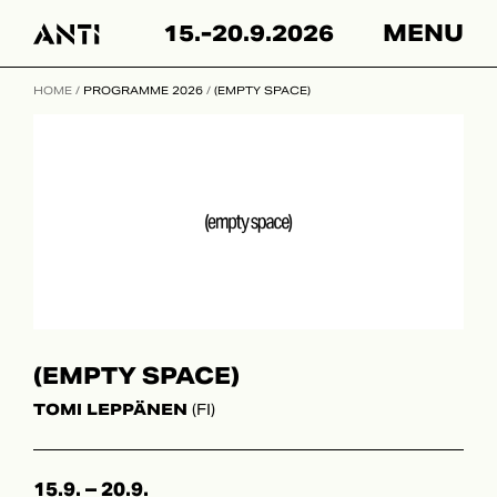
Hyppää
15.-20.9.2026
MENU
sisältöön
HOME
/
PROGRAMME 2026
/
(EMPTY SPACE)
(EMPTY SPACE)
TOMI LEPPÄNEN
(FI)
15.9. – 20.9.