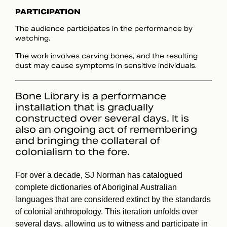
PARTICIPATION
The audience participates in the performance by
watching.
The work involves carving bones, and the resulting
dust may cause symptoms in sensitive individuals.
Bone Library is a performance
installation that is gradually
constructed over several days. It is
also an ongoing act of remembering
and bringing the collateral of
colonialism to the fore.
For over a decade, SJ Norman has catalogued
complete dictionaries of Aboriginal Australian
languages that are considered extinct by the standards
of colonial anthropology. This iteration unfolds over
several days, allowing us to witness and participate in