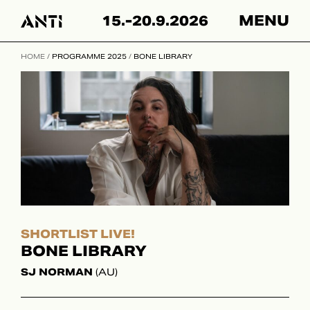
Hyppää
15.-20.9.2026
MENU
sisältöön
HOME
/
PROGRAMME 2025
/
BONE LIBRARY
SHORTLIST LIVE!
BONE LIBRARY
SJ NORMAN
(AU)