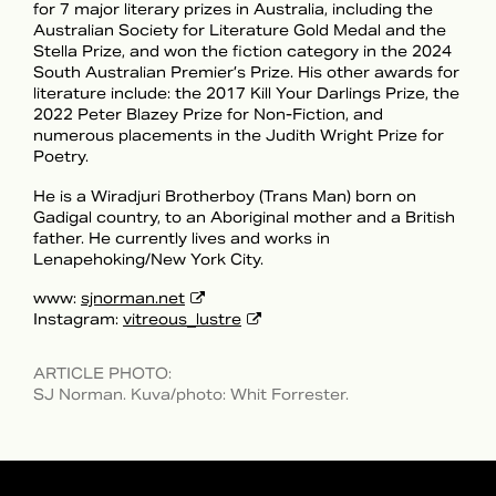
for 7 major literary prizes in Australia, including the
Australian Society for Literature Gold Medal and the
Stella Prize, and won the fiction category in the 2024
South Australian Premier’s Prize. His other awards for
literature include: the 2017 Kill Your Darlings Prize, the
2022 Peter Blazey Prize for Non-Fiction, and
numerous placements in the Judith Wright Prize for
Poetry.
He is a Wiradjuri Brotherboy (Trans Man) born on
Gadigal country, to an Aboriginal mother and a British
father. He currently lives and works in
Lenapehoking/New York City.
www:
sjnorman.net
Instagram:
vitreous_lustre
ARTICLE PHOTO
:
SJ Norman. Kuva/photo: Whit Forrester.