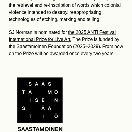
the retrieval and re-inscription of words which colonial
violence intended to destroy, reappropriating
technologies of etching, marking and telling.
SJ Norman is nominated for
the 2025 ANTI Festival
International Prize for Live Art.
The Prize is funded by
the Saastamoinen Foundation (2025–2029). From now
on the Prize will be awarded once every two years.