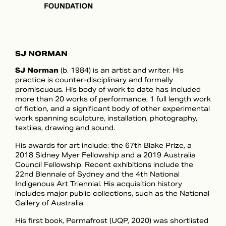
SJ NORMAN
SJ Norman
(b. 1984) is an artist and writer. His
practice is counter-disciplinary and formally
promiscuous. His body of work to date has included
more than 20 works of performance, 1 full length work
of fiction, and a significant body of other experimental
work spanning sculpture, installation, photography,
textiles, drawing and sound.
His awards for art include: the 67th Blake Prize, a
2018 Sidney Myer Fellowship and a 2019 Australia
Council Fellowship. Recent exhibitions include the
22nd Biennale of Sydney and the 4th National
Indigenous Art Triennial. His acquisition history
includes major public collections, such as the National
Gallery of Australia.
His first book, Permafrost (UQP, 2020) was shortlisted