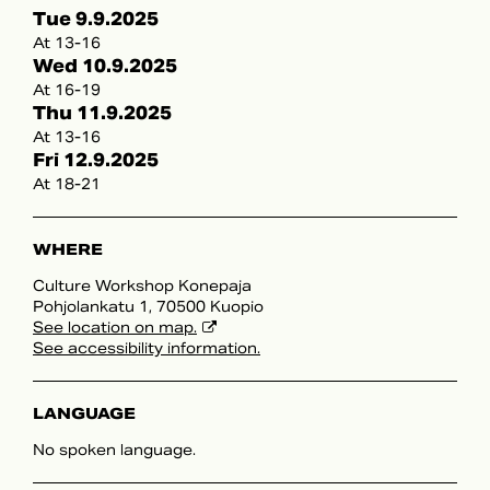
Tue 9.9.2025
At 13-16
Wed 10.9.2025
At 16-19
Thu 11.9.2025
At 13-16
Fri 12.9.2025
At 18-21
WHERE
Culture Workshop Konepaja
Pohjolankatu 1, 70500 Kuopio
See location on map.
See accessibility information.
LANGUAGE
No spoken language.