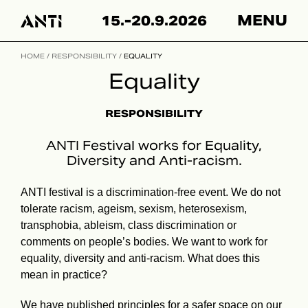
Hyppää
15.-20.9.2026
MENU
sisältöön
HOME
/
RESPONSIBILITY
/
EQUALITY
Equality
RESPONSIBILITY
ANTI Festival works for Equality,
Diversity and Anti-racism.
ANTI festival is a discrimination-free event. We do not
tolerate racism, ageism, sexism, heterosexism,
transphobia, ableism, class discrimination or
comments on people’s bodies. We want to work for
equality, diversity and anti-racism. What does this
mean in practice?
We have published
principles for a safer space
on our