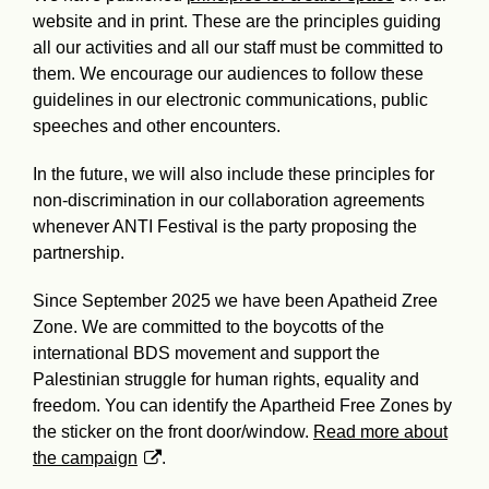
website and in print. These are the principles guiding
all our activities and all our staff must be committed to
them. We encourage our audiences to follow these
guidelines in our electronic communications, public
speeches and other encounters.
In the future, we will also include these principles for
non-discrimination in our collaboration agreements
whenever ANTI Festival is the party proposing the
partnership.
Since September 2025 we have been Apatheid Zree
Zone. We are committed to the boycotts of the
international BDS movement and support the
Palestinian struggle for human rights, equality and
freedom. You can identify the Apartheid Free Zones by
the sticker on the front door/window.
Read more about
the campaign
.