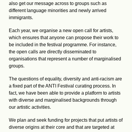
also get our message across to groups such as
different language minorities and newly arrived
immigrants.
Each year, we organise a new open call for artists,
which ensures that anyone can propose their work to
be included in the festival programme. For instance,
the open calls are directly disseminated to
organisations that represent a number of marginalised
groups.
The questions of equality, diversity and anti-racism are
a fixed part of the ANTI Festival curating process. In
fact, we have been able to provide a platform to artists
with diverse and marginalised backgrounds through
our artistic activities.
We plan and seek funding for projects that put artists of
diverse origins at their core and that are targeted at