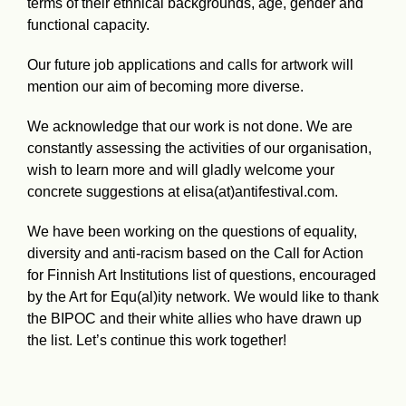
terms of their ethnical backgrounds, age, gender and
functional capacity.
Our future job applications and calls for artwork will
mention our aim of becoming more diverse.
We acknowledge that our work is not done. We are
constantly assessing the activities of our organisation,
wish to learn more and will gladly welcome your
concrete suggestions at elisa(at)antifestival.com.
We have been working on the questions of equality,
diversity and anti-racism based on the Call for Action
for Finnish Art Institutions list of questions, encouraged
by the Art for Equ(al)ity network. We would like to thank
the BIPOC and their white allies who have drawn up
the list. Let’s continue this work together!