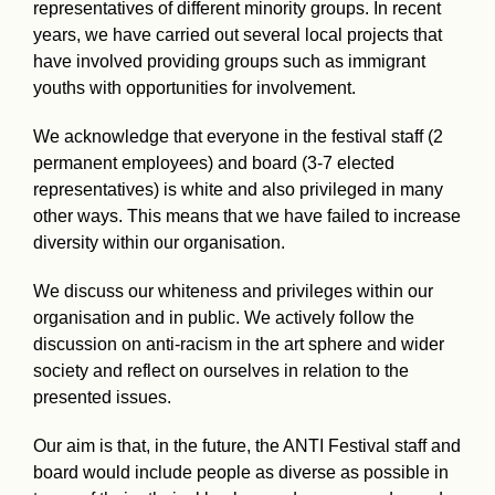
representatives of different minority groups. In recent
years, we have carried out several local projects that
have involved providing groups such as immigrant
youths with opportunities for involvement.
We acknowledge that everyone in the festival staff (2
permanent employees) and board (3-7 elected
representatives) is white and also privileged in many
other ways. This means that we have failed to increase
diversity within our organisation.
We discuss our whiteness and privileges within our
organisation and in public. We actively follow the
discussion on anti-racism in the art sphere and wider
society and reflect on ourselves in relation to the
presented issues.
Our aim is that, in the future, the ANTI Festival staff and
board would include people as diverse as possible in