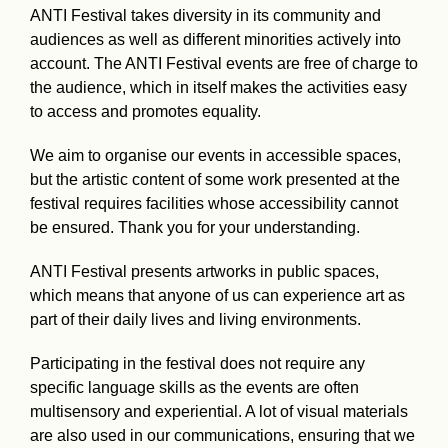
ANTI Festival takes diversity in its community and
audiences as well as different minorities actively into
account. The ANTI Festival events are free of charge to
the audience, which in itself makes the activities easy
to access and promotes equality.
We aim to organise our events in accessible spaces,
but the artistic content of some work presented at the
festival requires facilities whose accessibility cannot
be ensured. Thank you for your understanding.
ANTI Festival presents artworks in public spaces,
which means that anyone of us can experience art as
part of their daily lives and living environments.
Participating in the festival does not require any
specific language skills as the events are often
multisensory and experiential. A lot of visual materials
are also used in our communications, ensuring that we