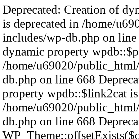
Deprecated: Creation of dynamic property wpdb::$categories is deprecated in /home/u69020/public_html/vanhatsivut/wp-includes/wp-db.php on line 668 Deprecated: Creation of dynamic property wpdb::$post2cat is deprecated in /home/u69020/public_html/vanhatsivut/wp-includes/wp-db.php on line 668 Deprecated: Creation of dynamic property wpdb::$link2cat is deprecated in /home/u69020/public_html/vanhatsivut/wp-includes/wp-db.php on line 668 Deprecated: Return type of WP_Theme::offsetExists($offset) should either be compatible with ArrayAccess::offsetExists(mixed $offset): bool, or the #[\ReturnTypeWillChange] attribute should be used to temporarily suppress the notice in /home/u69020/public_html/vanhatsivut/wp-includes/class-wp-theme.php on line 554 Deprecated: Return type of WP_Theme::offsetGet($offset) should either be compatible with ArrayAccess::offsetGet(mixed $offset): mixed, or the #[\ReturnTypeWillChange] attribute should be used to temporarily suppress the notice in /home/u69020/public_html/vanhatsivut/wp-includes/class-wp-theme.php on line 595 Deprecated: Return type of WP_Theme::offsetSet($offset, $value) should either be compatible with ArrayAccess::offsetSet(mixed $offset, mixed $value): void, or the #[\ReturnTypeWillChange] attribute should be used to temporarily suppress the notice in /home/u69020/public_html/vanhatsivut/wp-includes/class-wp-theme.php on line 535 Deprecated: Return type of WP_Theme::offsetUnset($offset) should either be compatible with ArrayAccess::offsetUnset(mixed $offset): void, or the #[\ReturnTypeWillChange] attribute should be used to temporarily suppress the notice in /home/u69020/public_html/vanhatsivut/wp-includes/class-wp-theme.php on line 544 Deprecated: Return type of WP_REST_Request::offsetExists($offset) should either be compatible with ArrayAccess::offsetExists(mixed $offset): bool, or the #[\ReturnTypeWillChange] attribute should be used to temporarily suppress the notice in /home/u69020/public_html/vanhatsivut/wp-includes/rest-api/class-wp-rest-request.php on line 960 Deprecated: Return type of WP_REST_Request::offsetGet($offset) should either be compatible with ArrayAccess::offsetGet(mixed $offset): mixed, or the #[\ReturnTypeWillChange] attribute should be used to temporarily suppress the notice in /home/u69020/public_html/vanhatsivut/wp-includes/rest-api/class-wp-rest-request.php on line 980 Deprecated: Return type of WP_REST_Request::offsetSet($offset, $value) should either be compatible with ArrayAccess::offsetSet(mixed $offset, mixed $value): void, or the #[\ReturnTypeWillChange] attribute should be used to temporarily suppress the notice in /home/u69020/public_html/vanhatsivut/wp-includes/rest-api/class-wp-rest-request.php on line 992 Deprecated: Return type of WP_REST_Request::offsetUnset($offset) should either be compatible with ArrayAccess::offsetUnset(mixed $offset): void, or the #[\ReturnTypeWillChange] attribute should be used to temporarily suppress the notice in /home/u69020/public_html/vanhatsivut/wp-includes/rest-api/class-wp-rest-request.php on line 1003 Deprecated: Return type of WP_Block_List::current() should either be compatible with Iterator::current(): mixed, or the #[\ReturnTypeWillChange] attribute should be used to temporarily suppress the notice in /home/u69020/public_html/vanhatsivut/wp-includes/class-wp-block-list.php on line 151 Deprecated: Return type of WP_Block_List::next() should either be compatible with Iterator::next(): void, or the #[\ReturnTypeWillChange] attribute should be used to temporarily suppress the notice in /home/u69020/public_html/vanhatsivut/wp-includes/class-wp-block-list.php on line 175 Deprecated: Return type of WP_Block_List::key() should either be compatible with Iterator::key(): mixed, or the #[\ReturnTypeWillChange] attribute should be used to temporarily suppress the notice in /home/u69020/public_html/vanhatsivut/wp-includes/class-wp-block-list.php on line 164 Deprecated: Return type of WP_Block_List::valid() should either be compatible with Iterator::valid(): bool, or the #[\ReturnTypeWillChange] attribute should be used to temporarily suppress the notice in /home/u69020/public_html/vanhatsivut/wp-includes/class-wp-block-list.php on line 186 Deprecated: Return type of WP_Block_List::rewind() should either be compatible with Iterator::rewind(): void, or the #[\ReturnTypeWillChange] attribute should be used to temporarily suppress the notice in /home/u69020/public_html/vanhatsivut/wp-includes/class-wp-block-list.php on line 138 Deprecated: Return type of WP_Block_List::of