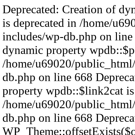
Deprecated: Creation of dynamic property wpdb::$categories is deprecated in /home/u69020/public_html/vanhatsivut/wp-includes/wp-db.php on line 668 Deprecated: Creation of dynamic property wpdb::$post2cat is deprecated in /home/u69020/public_html/vanhatsivut/wp-includes/wp-db.php on line 668 Deprecated: Creation of dynamic property wpdb::$link2cat is deprecated in /home/u69020/public_html/vanhatsivut/wp-includes/wp-db.php on line 668 Deprecated: Return type of WP_Theme::offsetExists($offset) should either be compatible with ArrayAccess::offsetExists(mixed $offset): bool, or the #[\ReturnTypeWillChange] attribute should be used to temporarily suppress the notice in /home/u69020/public_html/vanhatsivut/wp-includes/class-wp-theme.php on line 554 Deprecated: Return type of WP_Theme::offsetGet($offset) should either be compatible with ArrayAccess::offsetGet(mixed $offset): mixed, or the #[\ReturnTypeWillChange] attribute should be used to temporarily suppress the notice in /home/u69020/public_html/vanhatsivut/wp-includes/class-wp-theme.php on line 595 Deprecated: Return type of WP_Theme::offsetSet($offset, $value) should either be compatible with ArrayAccess::offsetSet(mixed $offset, mixed $value): void, or the #[\ReturnTypeWillChange] attribute should be used to temporarily suppress the notice in /home/u69020/public_html/vanhatsivut/wp-includes/class-wp-theme.php on line 535 Deprecated: Return type of WP_Theme::offsetUnset($offset) should either be compatible with ArrayAccess::offsetUnset(mixed $offset): void, or the #[\ReturnTypeWillChange] attribute should be used to temporarily suppress the notice in /home/u69020/public_html/vanhatsivut/wp-includes/class-wp-theme.php on line 544 Deprecated: Using ${var} in strings is deprecated, use {$var} instead in /home/u69020/public_html/vanhatsivut/wp-includes/comment-template.php on line 1745 Deprecated: wp_getimagesize(): Implicitly marking parameter $image_info as nullable is deprecated, the explicit nullable type must be used instead in /home/u69020/public_html/vanhatsivut/wp-includes/media.php on line 5049 Deprecated: Return type of WP_REST_Request::offsetExists($offset) should either be compatible with ArrayAccess::offsetExists(mixed $offset): bool, or the #[\ReturnTypeWillChange] attribute should be used to temporarily suppress the notice in /home/u69020/public_html/vanhatsivut/wp-includes/rest-api/class-wp-rest-request.php on line 960 Deprecated: Return type of WP_REST_Request::offsetGet($offset) should either be compatible with ArrayAccess::offsetGet(mixed $offset): mixed, or the #[\ReturnTypeWillChange] attribute should be used to temporarily suppress the notice in /home/u69020/public_html/vanhatsivut/wp-includes/rest-api/class-wp-rest-request.php on line 980 Deprecated: Return type of WP_REST_Request::offsetSet($offset, $value) should either be compatible with ArrayAccess::offsetSet(mixed $offset, mixed $value): void, or the #[\ReturnTypeWillChange] attribute should be used to temporarily suppress the notice in /home/u69020/public_html/vanhatsivut/wp-includes/rest-api/class-wp-rest-request.php on line 992 Deprecated: Return type of WP_REST_Request::offsetUnset($offset) should either be compatible with ArrayAccess::offsetUnset(mixed $offset): void, or the #[\ReturnTypeWillChange] attribute should be used to temporarily suppress the notice in /home/u69020/public_html/vanhatsivut/wp-includes/rest-api/class-wp-rest-request.php on line 1003 Deprecated: Return type of WP_Block_List::current() should either be compatible with Iterator::current(): mixed, or the #[\ReturnTypeWillChange] attribute should be used to temporarily suppress the notice in /home/u69020/public_html/vanhatsivut/wp-includes/class-wp-block-list.php on line 151 Deprecated: Return type of WP_Block_List::next() should either be compatible with Iterator::next(): void, or the #[\ReturnTypeWillChange] attribute should be used to temporarily suppress the notice in /home/u69020/public_html/vanhatsivut/wp-includes/class-wp-block-list.php on line 175 Deprecated: Return type of WP_Block_List::key() should either be compatible with Iterator::key(): mixed, or the #[\ReturnTypeWillChange] attribute should be used to temporarily suppress the notice in /home/u69020/public_html/vanhatsivut/wp-includes/class-wp-block-list.php on line 164 Deprecated: Return type of WP_Block_List::valid() should either be compatible with Iterator::valid(): bool, or the #[\ReturnTypeWillChange] attribute should be used to temporarily suppress the notice in /home/u69020/public_html/vanhatsivut/wp-